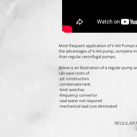
Most frequent application of V-AN Pumps i
the advantages of V-AN pump, complete in
than regular centrifugal pumps.
Below is an illustration of a regular pump 
can save costs of
-pit construction
-condensate tank
-limit switches
-frequency convertor
-seal water not required
-mechanical seal cost eliminated
REGULAR P