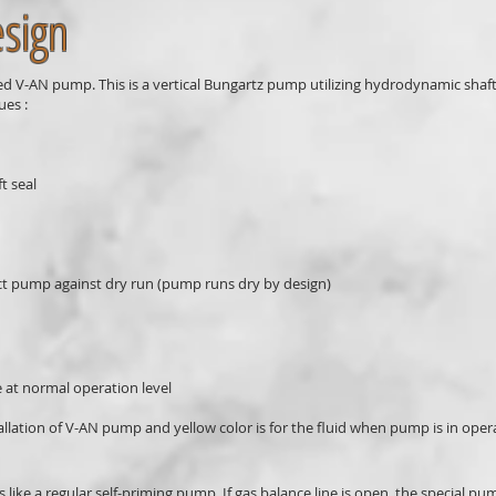
esign
ed V-AN pump. This is a vertical Bungartz pump utilizing hydrodynamic shaft 
ues :
t seal
pump against dry run (pump runs dry by design)
at normal operation level
tallation of V-AN pump and yellow color is for the fluid when pump is in oper
 like a regular self-priming pump. If gas balance line is open, the special pu