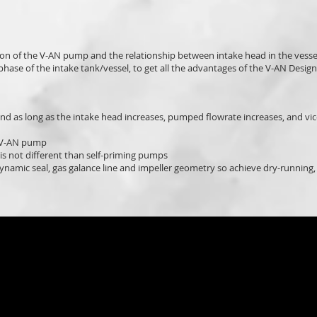
tion of the V-AN pump and the relationship between intake head in the vess
hase of the intake tank/vessel, to get all the advantages of the V-AN Design
nd as long as the intake head increases, pumped flowrate increases, and vic
f V-AN pump
is not different than self-priming pumps
ynamic seal, gas galance line and impeller geometry so achieve dry-running,