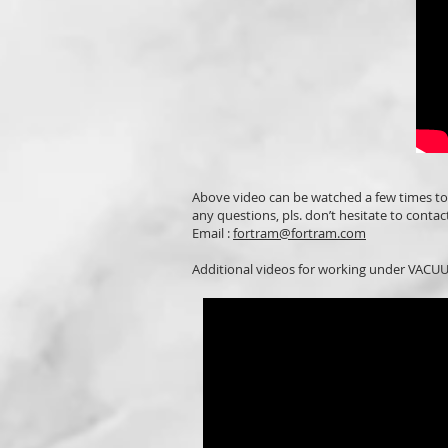
Above video can be watched a few times t
any questions, pls. don’t hesitate to contact
Email :
fortram@fortram.com
Additional videos for working under VACUUM