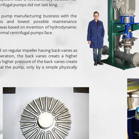
rifugal pumps did not last long.
he pump manufacturing business with the
ps and lowest possible maintenance
h was based on invention of hydrodynamic
ormal centrifugal pumps face.
ed on regular impeller having back-vanes as
ration, the back vanes creats a higher
is higher pressure of the back vanes create
eal the pump, only by a simple physically