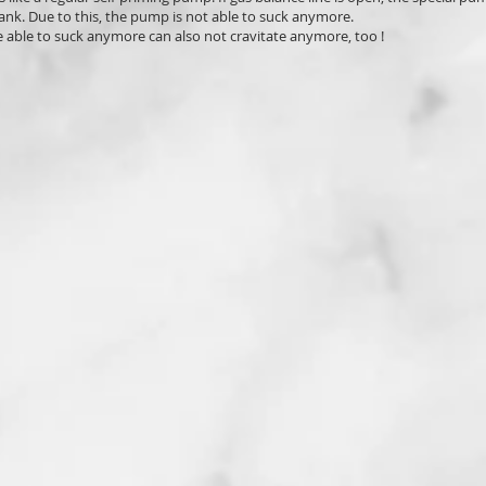
ank. Due to this, the pump is not able to suck anymore.
 able to suck anymore can also not cravitate anymore, too !