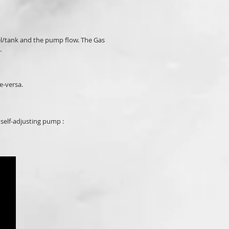
el/tank and the pump flow. The Gas
.
e-versa.
 self-adjusting pump :