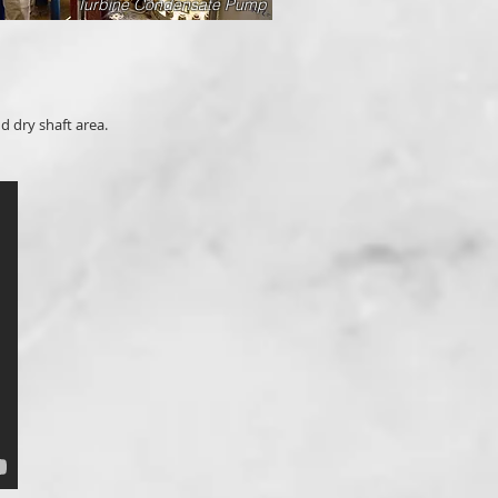
Turbine Condensate Pump
d dry shaft area.