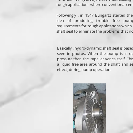
tough applications where conventional cent
Followingly , in 1947 Bungartz started t
idea of producing trouble free pum
requirements for tough applications whic
shaft seal to eliminate the problems that n
Basically , hydro-dynamic shaft seal is bas
seen in photos. When the pump is in ope
pressure than the impeller vanes itself. Th
a liquid free area around the shaft and s
effect, during pump operation.