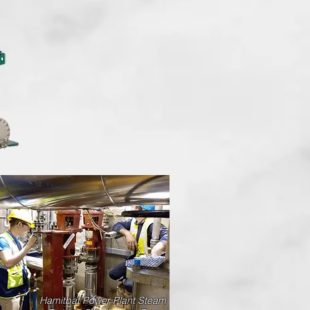
No Pit Requirement
No Additional Safety Equip.
Hamitbat Power Plant Steam