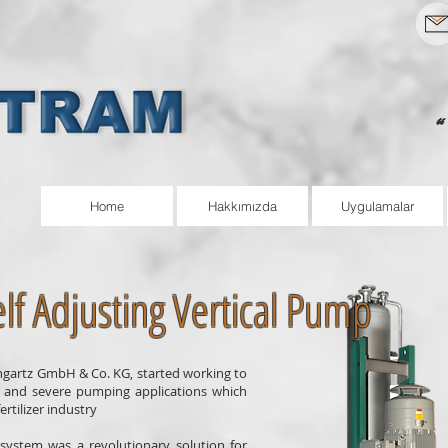
Home
Hakkımızda
Uygulamalar
lf Adjusting Vertical Pump
ungartz GmbH & Co. KG, started working to
l and severe pumping applications which
rtilizer industry
system was a revolutionary solution for