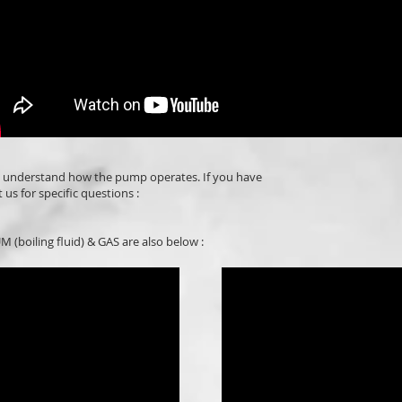
o understand how the pump operates. If you have
 us for specific questions :
 (boiling fluid) & GAS are also below :