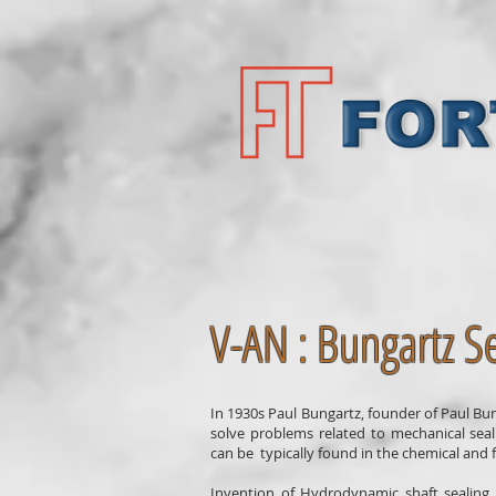
V-AN : Bungartz Se
In 1930s Paul Bungartz, founder of Paul B
solve problems related to mechanical sea
can be typically found in the chemical and fe
Invention of Hydrodynamic shaft sealing 