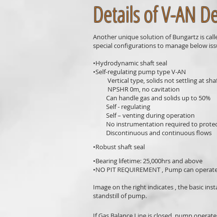
Details of V-AN D
Another unique solution of Bungartz is call
special configurations to manage below iss
•Hydrodynamic shaft seal
•Self-regulating pump type V-AN
Vertical type, solids not settling at shaf
NPSHR 0m, no cavitation
Can handle gas and solids up to 50%
Self - regulating
Self – venting during operation
No instrumentation required to protect 
Discontinuous and continuous flows
•Robust shaft seal
•Bearing lifetime: 25,000hrs and above
•NO PIT REQUIREMENT , Pump can operate 
Image on the right indicates , the basic ins
standstill of pump.
If Gas Balance Line is closed, pump operates