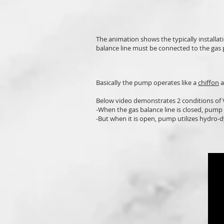
The animation shows the typically installa
balance line must be connected to the gas p
Basically the pump operates like a
chiffon
a
Below video demonstrates 2 conditions o
-When the gas balance line is closed, pump 
-But when it is open, pump utilizes hydro-d