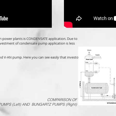
n power plants is CONDENSATE application. Due to
vestment of condensate pump application is less
and V-AN pump. Here you can see easily that investor
COMPARISON OF
UMPS (Left) AND BUNGARTZ PUMPS (Right)