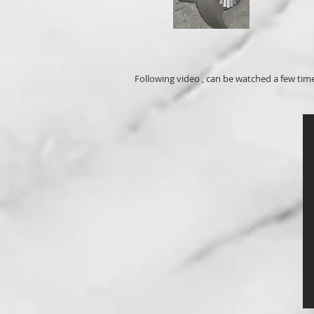
Following video , can be watched a few tim