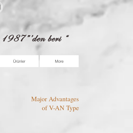
fortram@fortram.com
Ürünler
More
Major Advantages
of V-AN Type
​DRY RUN
No Cavitation