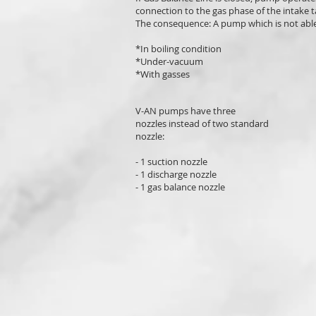
connection to the gas phase of the intake t
The consequence: A pump which is not able
*In boiling condition
*Under-vacuum
*With gasses
V-AN pumps have three
nozzles instead of two standard
nozzle:
- 1 suction nozzle
- 1 discharge nozzle
- 1 gas balance nozzle