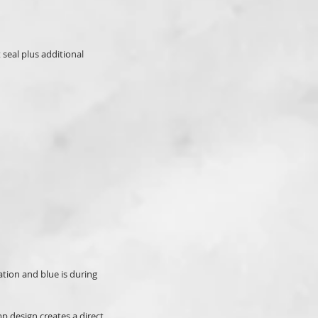
seal plus additional
ation and blue is during
mp design creates a direct