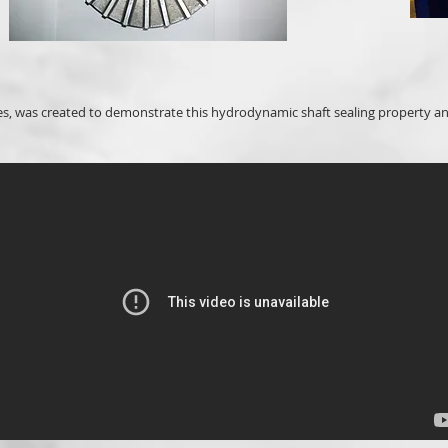
es, was created to demonstrate this hydrodynamic shaft sealing property an